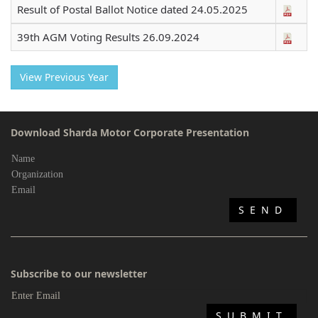
Result of Postal Ballot Notice dated 24.05.2025
39th AGM Voting Results 26.09.2024
View Previous Year
Download Sharda Motor Corporate Presentation
Subscribe to our newsletter