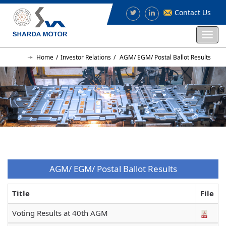
Contact Us
Togg
navi
Home
Investor Relations
AGM/ EGM/ Postal Ballot Results
AGM/ EGM/ Postal Ballot Results
Title
File
Voting Results at 40th AGM