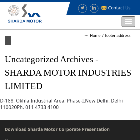
Contact Us
Togg
navi
Home
footer address
Uncategorized Archives -
SHARDA MOTOR INDUSTRIES
LIMITED
D-188, Okhla Industrial Area, Phase-I,New Delhi, Delhi
110020Ph. 011 4733 4100
Download Sharda Motor Corporate Presentation