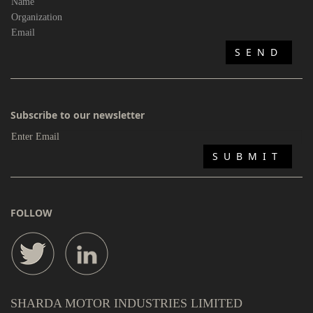
Subscribe to our newsletter
FOLLOW
SHARDA MOTOR INDUSTRIES LIMITED