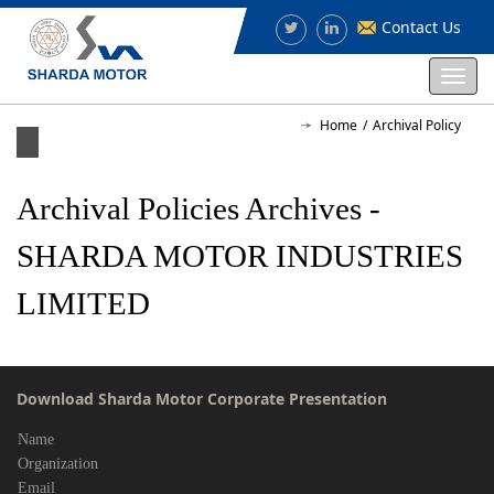
Contact Us
Togg
navi
Home
Archival Policy
Archival Policies Archives -
SHARDA MOTOR INDUSTRIES
LIMITED
Download Sharda Motor Corporate Presentation