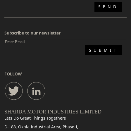
Subscribe to our newsletter
FOLLOW
SHARDA MOTOR INDUSTRIES LIMITED
Lets Do Great Things Together!!
D-188, Okhla Industrial Area, Phase-I,