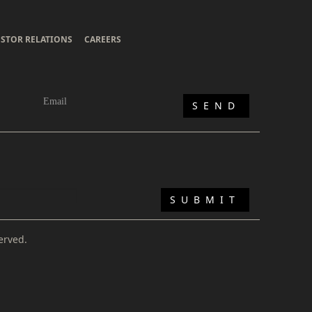
ESTOR RELATIONS
CAREERS
erved.