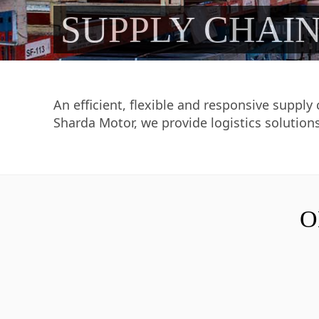
SUPPLY CHAI
An efficient, flexible and responsive supply
Sharda Motor, we provide logistics solutions
O