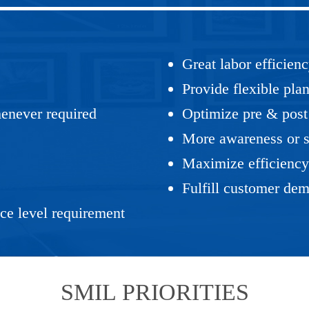
Great labor efficien
Provide flexible pl
enever required
Optimize pre & post 
More awareness or s
Maximize efficiency 
Fulfill customer dem
ce level requirement
SMIL PRIORITIES