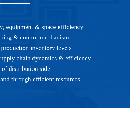
cy, equipment & space efficiency
anning & control mechanism
production inventory levels
upply chain dynamics & efficiency
of distribution side
and through efficient resources