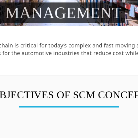
N MANAGEMENT
 chain is critical for today’s complex and fast movi
 for the automotive industries that reduce cost whil
BJECTIVES OF SCM CONCE