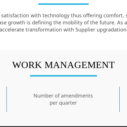
atisfaction with technology thus offering comfort, se
e growth is defining the mobility of the future. As a
accelerate transformation with Supplier upgradation
WORK MANAGEMENT
Number of amendments
per quarter