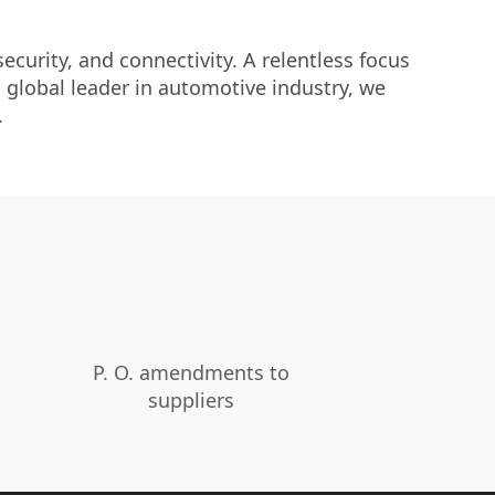
curity, and connectivity. A relentless focus
 global leader in automotive industry, we
.
P. O. amendments to
suppliers