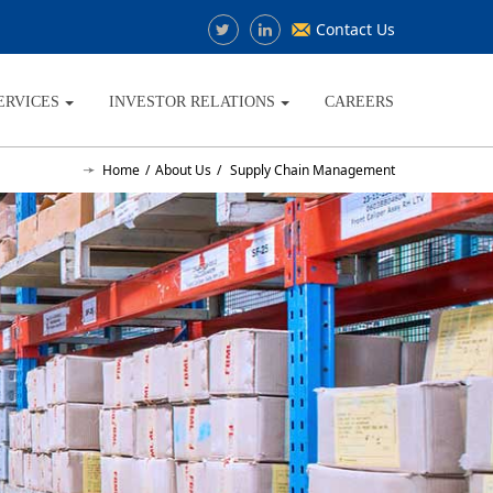
Contact Us
ERVICES
INVESTOR RELATIONS
CAREERS
Home
About Us
Supply Chain Management