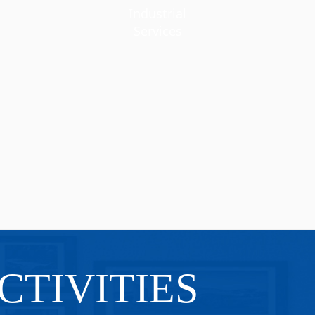
Industrial
Services
CTIVITIES