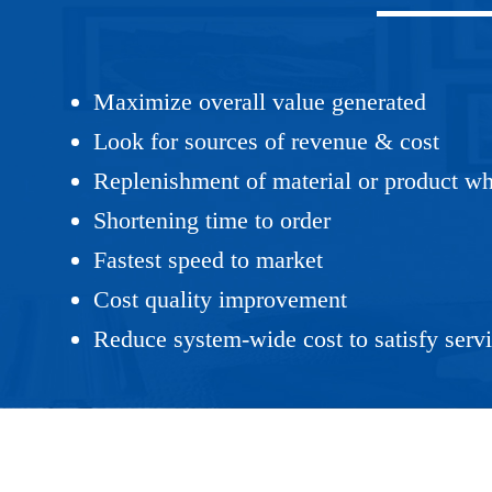
Maximize overall value generated
Look for sources of revenue & cost
Replenishment of material or product wh
Shortening time to order
Fastest speed to market
Cost quality improvement
Reduce system-wide cost to satisfy servi