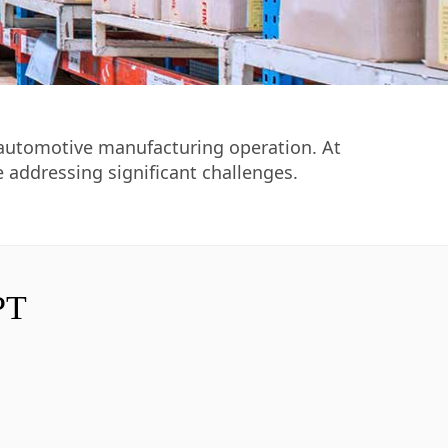
ng automotive manufacturing operation. At
e addressing significant challenges.
PT