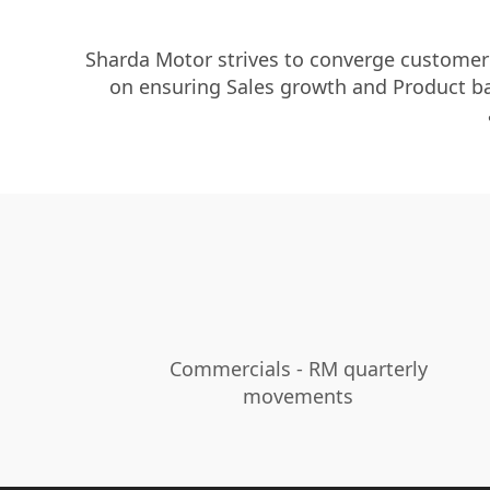
Sharda Motor strives to converge customer s
on ensuring Sales growth and Product bas
Commercials - RM quarterly
movements