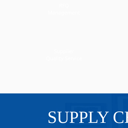
RFQ
Management
Supplier
Quality Service
SUPPLY C