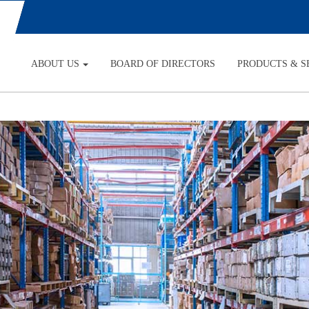
ABOUT US
BOARD OF DIRECTORS
PRODUCTS & S