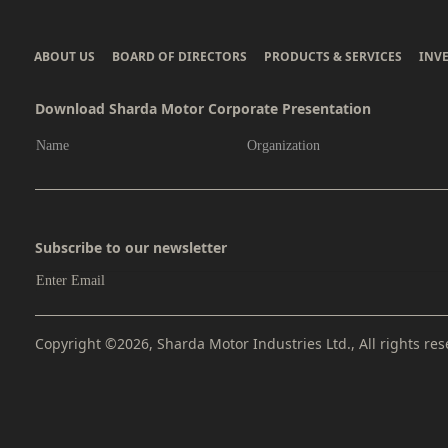
ABOUT US
BOARD OF DIRECTORS
PRODUCTS & SERVICES
INV
Download Sharda Motor Corporate Presentation
Subscribe to our newsletter
Copyright ©2026, Sharda Motor Industries Ltd., All rights res