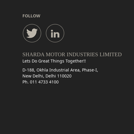
FOLLOW
SHARDA MOTOR INDUSTRIES LIMITED
Lets Do Great Things Together!!
D-188, Okhla Industrial Area, Phase-I,
New Delhi, Delhi 110020
Ph. 011 4733 4100