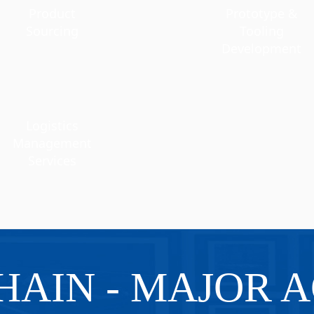
Product
Prototype &
Sourcing
Tooling
Development
Logistics
Management
Services
HAIN - MAJOR A