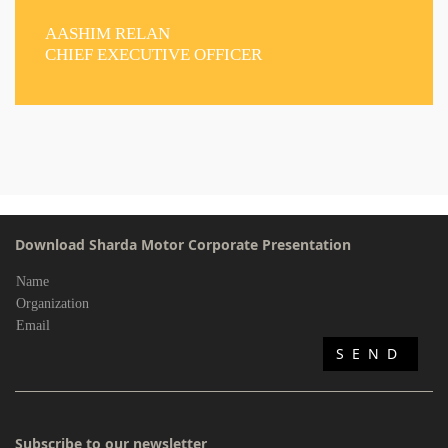
AASHIM RELAN
CHIEF EXECUTIVE OFFICER
Download Sharda Motor Corporate Presentation
Subscribe to our newsletter