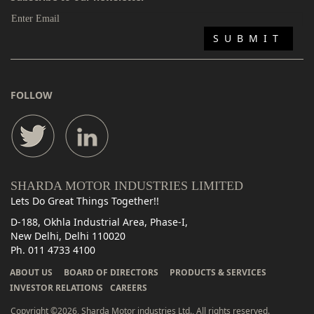
FOLLOW
SHARDA MOTOR INDUSTRIES LIMITED
Lets Do Great Things Together!!
D-188, Okhla Industrial Area, Phase-I,
New Delhi, Delhi 110020
Ph. 011 4733 4100
ABOUT US
BOARD OF DIRECTORS
PRODUCTS & SERVICES
INVESTOR RELATIONS
CAREERS
Copyright ©2026, Sharda Motor industries Ltd., All rights reserved.