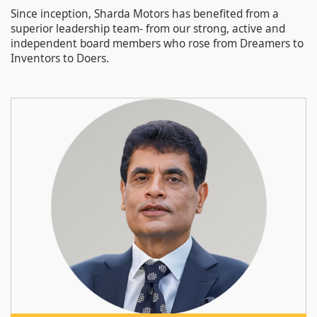
Since inception, Sharda Motors has benefited from a
superior leadership team- from our strong, active and
independent board members who rose from Dreamers to
Inventors to Doers.