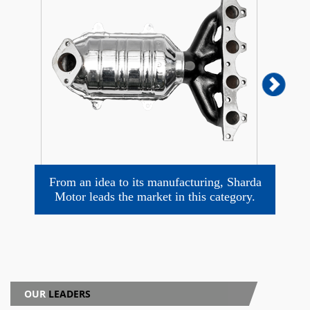
From an idea to its manufacturing, Sharda
Motor leads the market in this category.
Mo
OUR
LEADERS