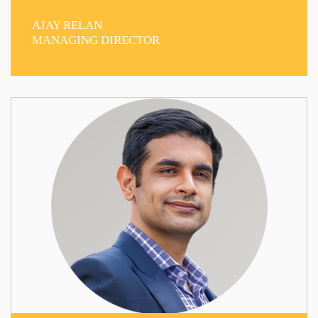
AJAY RELAN
MANAGING DIRECTOR