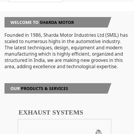
WELCOME TO
SHARDA MOTOR
Founded in 1986, Sharda Motor Industries Ltd (SMIL) has
scaled to numerous highs in the automotive industry.
The latest techniques, design, equipment and modern
manufacturing which is highly efficient, organized and
structured in India, we are making new grooves in this
area, adding excellence and technological expertise.
OUR
PRODUCTS & SERVICES
EXHAUST SYSTEMS
S